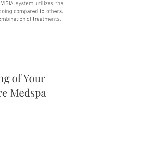
VISIA system utilizes the
 doing compared to others.
combination of treatments.
ng of Your
are Medspa