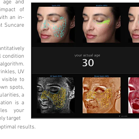
e age and
impact of
ith an in-
at Suncare
itatively
l condition
lgorithm.
inkles, UV
visible to
own spots,
larities, a
ation is a
bles your
ly target
optimal results.