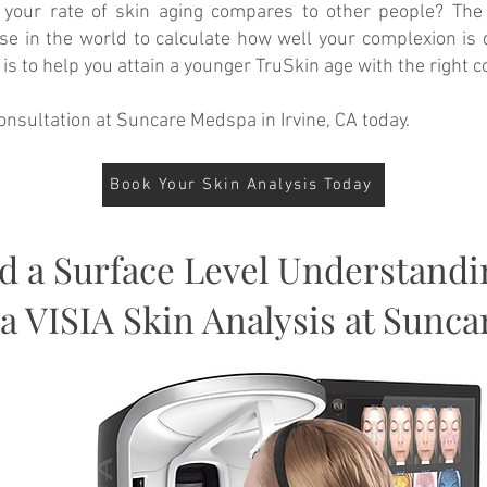
 your rate of skin aging compares to other people? The 
ase in the world to calculate how well your complexion is
s to help you attain a younger TruSkin age with the right 
onsultation at Suncare Medspa in Irvine, CA today.
Book Your Skin Analysis Today
 a Surface Level Understandi
 a VISIA Skin Analysis at Sunc