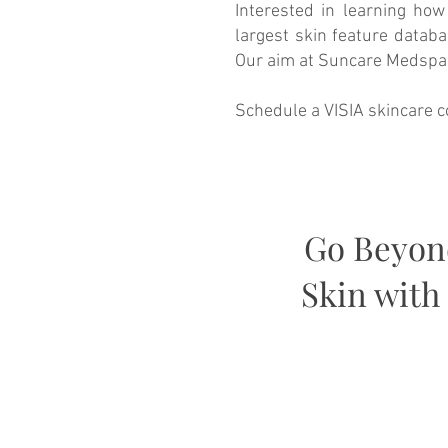
Interested in learning how
largest skin feature datab
Our aim at Suncare Medspa i
Schedule a VISIA skincare c
Go Beyond
Skin with