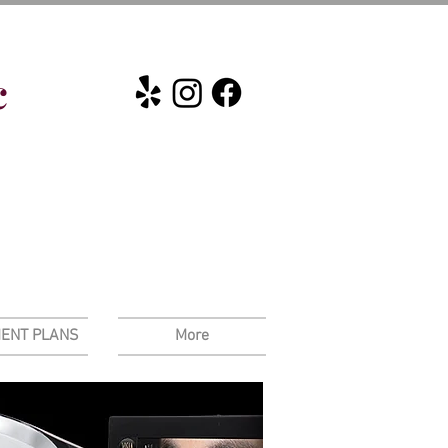
c
ENT PLANS
More