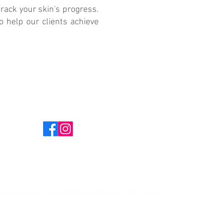
rack your skin's progress.
o help our clients achieve
022 by Suncare Medspa/iBeauty Cosmetic Clinic Irvine