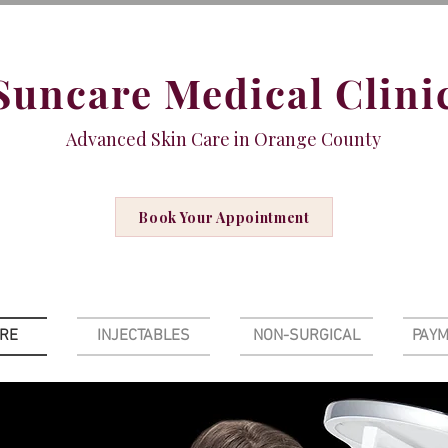
Suncare Medical Clini
Advanced Skin Care in Orange County
Book Your Appointment
ARE
INJECTABLES
NON-SURGICAL
PAYM