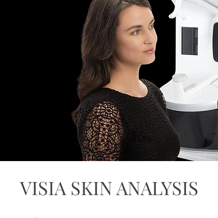
VISIA SKIN ANALYSIS