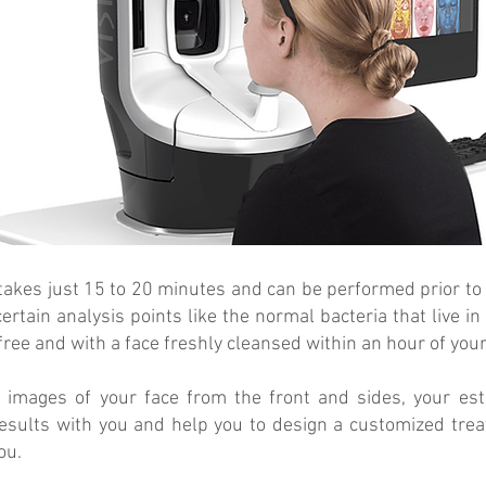
 takes just 15 to 20 minutes and can be performed prior to
certain analysis points like the normal bacteria that live
ree and with a face freshly cleansed within an hour of you
 images of your face from the front and sides, your esth
esults with you and help you to design a customized trea
ou.