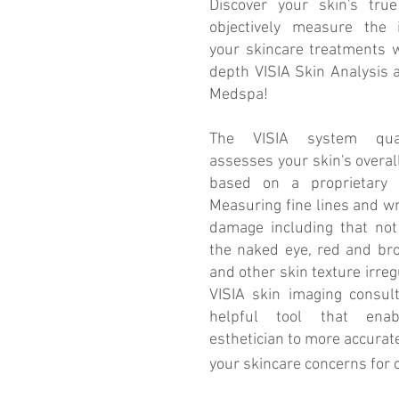
Discover your skin's tru
objectively measure the 
your skincare treatments w
depth VISIA Skin Analysis 
Medspa!
The VISIA system quant
assesses your skin's overal
based on a proprietary a
Measuring fine lines and wr
damage including that not 
the naked eye, red and br
and other skin texture irregu
VISIA skin imaging consult
helpful tool that ena
esthetician to more accurate
your skincare concerns for 