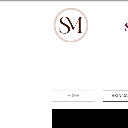
HOME
SKIN C