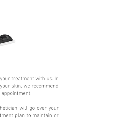
 your treatment with us. In
 in your skin, we recommend
r appointment.
etician will go over your
tment plan to maintain or