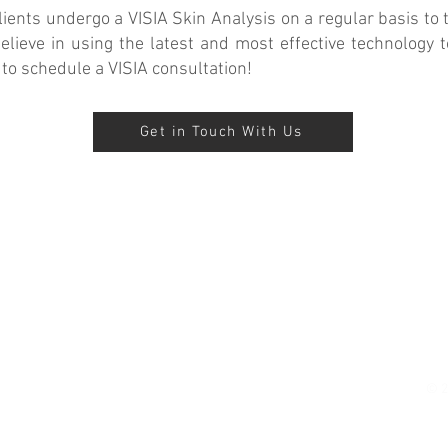
ents undergo a VISIA Skin Analysis on a regular basis to t
ieve in using the latest and most effective technology t
 to schedule a VISIA consultation!
Get in Touch With Us
Suncare Medspa
iBeauty Cosmetic Clinic
Advanced Skin Care and
Cosmetic Surgery in Orange
County
© 2