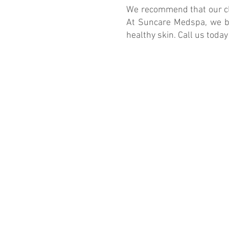
We recommend that our cli
At Suncare Medspa, we bel
healthy skin. Call us today
113 Waterworks Way Suite 200
Irvine, CA 92618
Email: suncare2022@gmail.com
Phone:
(949) 418-8711