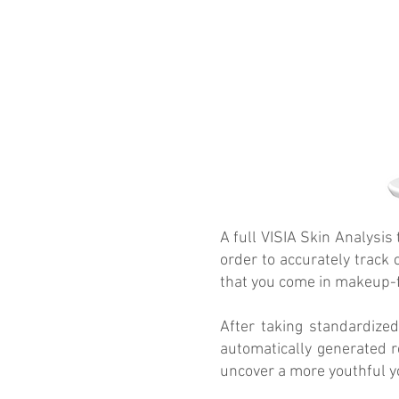
A full VISIA Skin Analysis
order to accurately track 
that you come in makeup-f
After taking standardized
automatically generated r
uncover a more youthful y